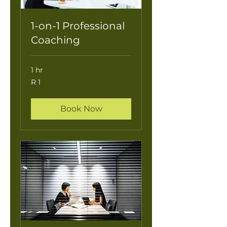
1-on-1 Professional
Coaching
1 hr
1
R 1
South
African
rand
Book Now