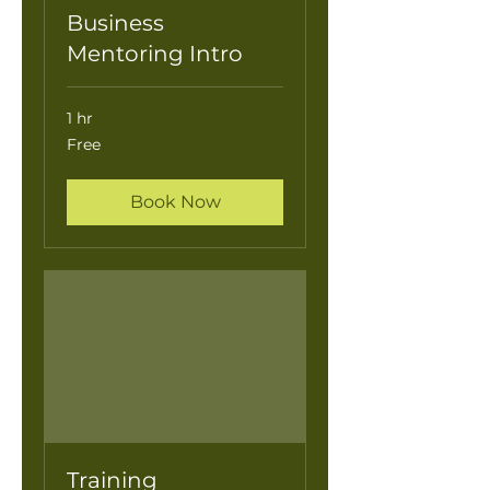
Business
Mentoring Intro
1 hr
Free
Free
Book Now
Training