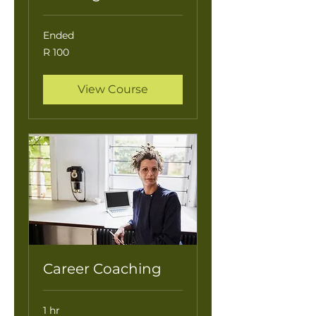
Ended
100
R 100
South
African
rand
View Course
Career Coaching
1 hr