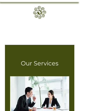
Our Services