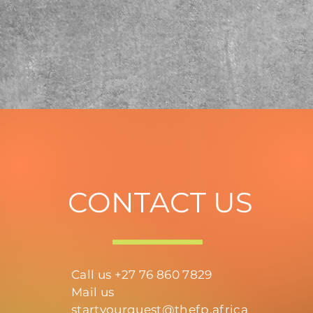
CONTACT US
Call us +27 76 860 7829
Mail us
startyourquest@thefp.africa