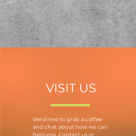
VISIT US
We'd love to grab a coffee
and chat about how we can
help you. Contact us or