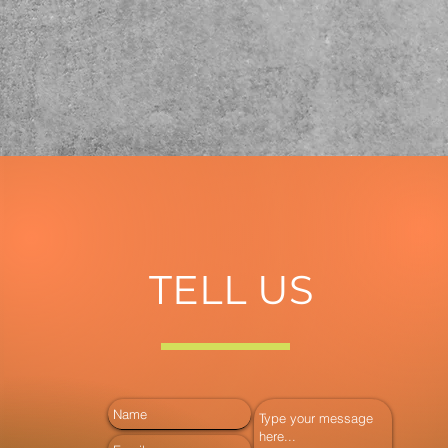
TELL US