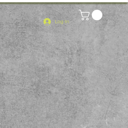
Log In