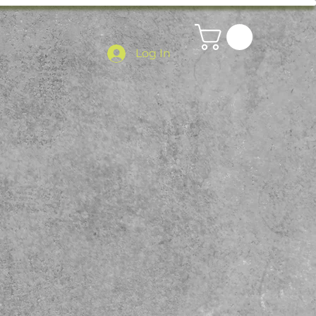
Log In