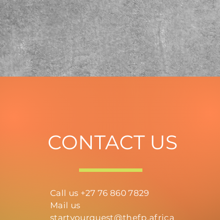
CONTACT US
Call us +27 76 860 7829
Mail us
startyourquest@thefp.africa