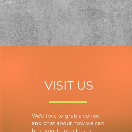
VISIT US
We'd love to grab a coffee
and chat about how we can
help you. Contact us or