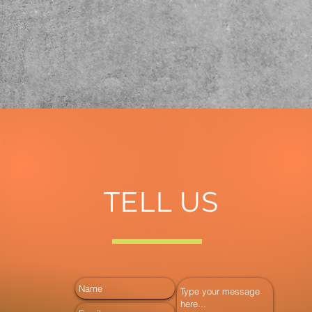
TELL US