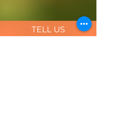
TELL US