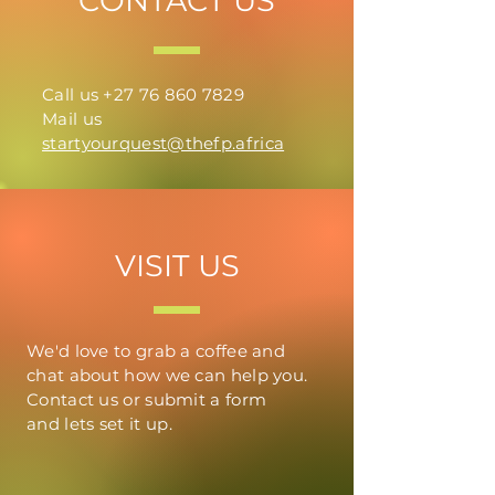
CONTACT US
Call us
+27 76 860 7829
Mail us
startyourquest@thefp.africa
VISIT US
We'd love to grab a coffee and
chat about how we can help you.
Contact us or submit a form
and
lets
set it up.